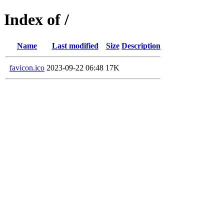
Index of /
Name
Last modified
Size
Description
favicon.ico
2023-09-22 06:48
17K